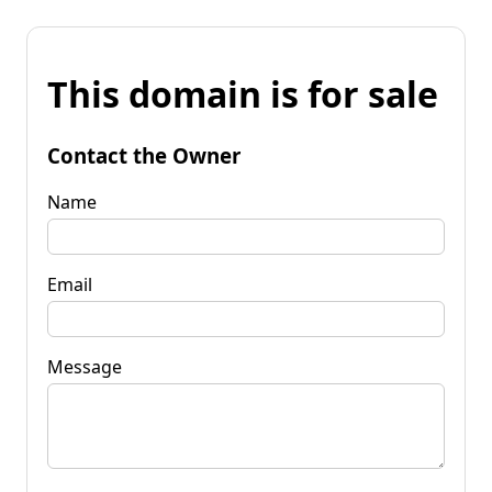
This domain is for sale
Contact the Owner
Name
Email
Message